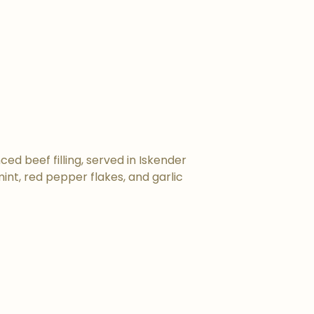
ed beef filling, served in Iskender
nt, red pepper flakes, and garlic