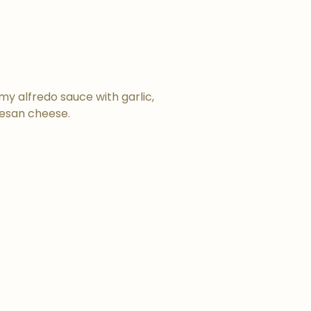
y alfredo sauce with garlic,
esan cheese.