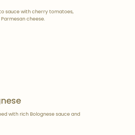
to sauce with cherry tomatoes,
and Parmesan cheese.
gnese
ped with rich Bolognese sauce and