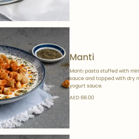
Manti
Mantı pasta stuffed with minc
sauce and topped with dry mi
yogurt sauce.
AED 68.00