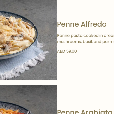
Penne Alfredo
Penne pasta cooked in cream
mushrooms, basil, and parm
AED 59.00
Penne Arabiata