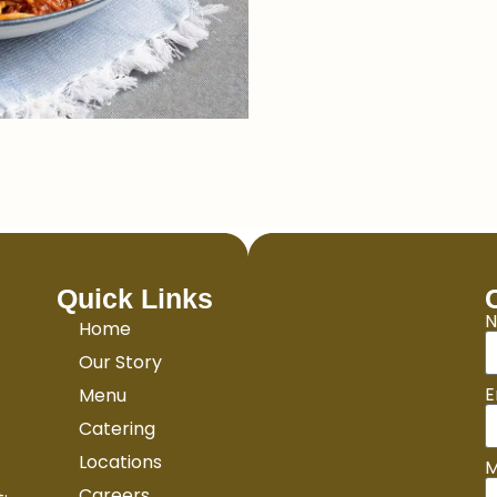
Quick Links
Home
Our Story
E
Menu
Catering
Locations
M
Careers