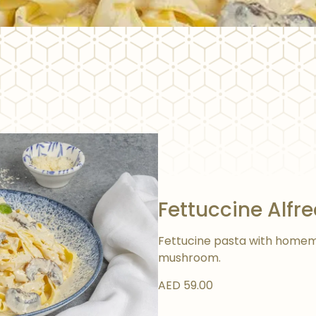
Fettuccine Alfr
Fettucine pasta with homem
mushroom.
AED 59.00