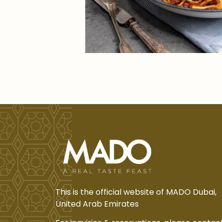
This is the official website of MADO Dubai,
United Arab Emirates