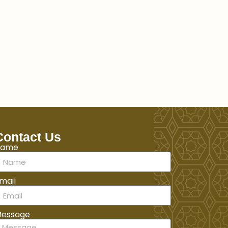
Contact Us
Name
mail
essage