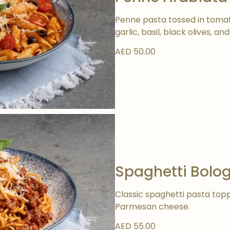
Penne pasta tossed in toma
garlic, basil, black olives, 
AED 50.00
Spaghetti Bolo
Classic spaghetti pasta top
Parmesan cheese.
AED 55.00