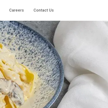
Careers
Contact Us