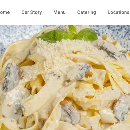
Home
Our Story
Menu
Catering
Locations