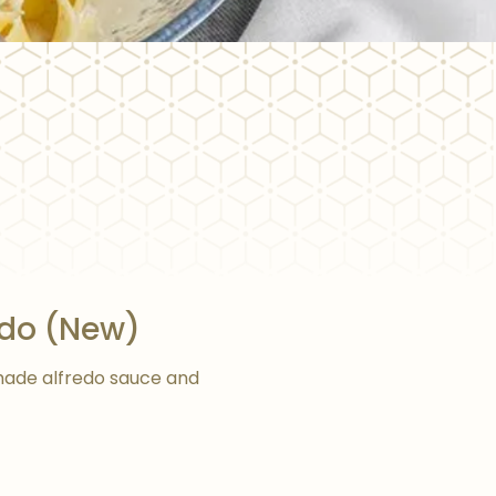
edo (New)
ade alfredo sauce and