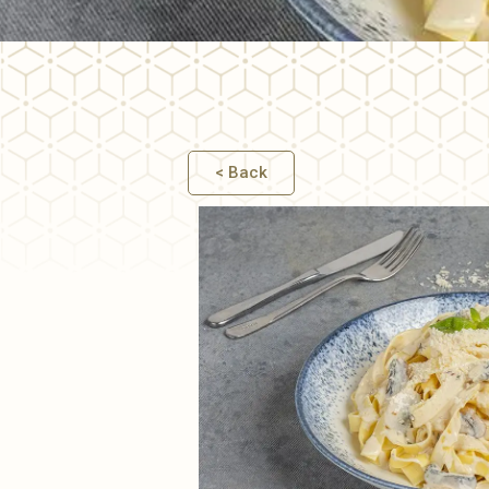
PASTA
< Back