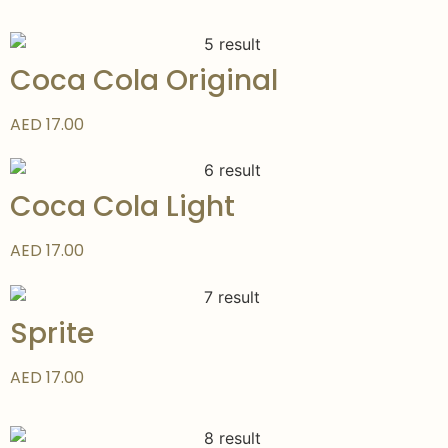
Coca Cola Original
AED 17.00
Coca Cola Light
AED 17.00
Sprite
AED 17.00