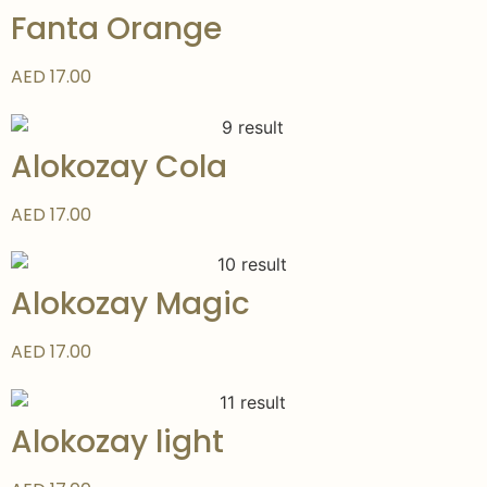
Fanta Orange
AED 17.00
Alokozay Cola
AED 17.00
Alokozay Magic
AED 17.00
Alokozay light