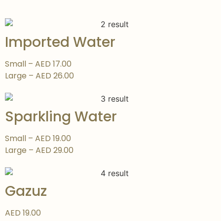
Imported Water
Small – AED 17.00
Large – AED 26.00
Sparkling Water
Small – AED 19.00
Large – AED 29.00
Gazuz
AED 19.00