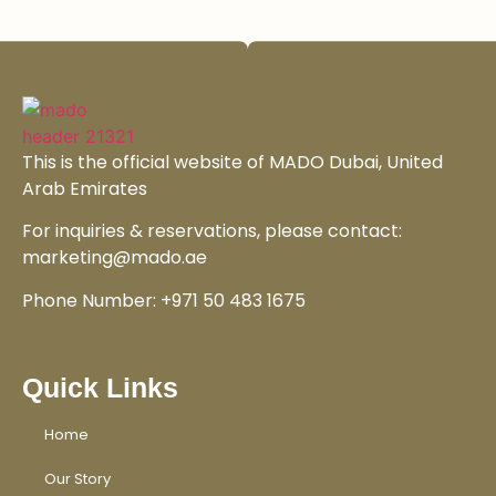
This is the official website of MADO Dubai, United
Arab Emirates
For inquiries & reservations, please contact:
marketing@mado.ae
Phone Number: +971 50 483 1675
Quick Links
Home
Our Story