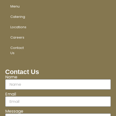
Menu
Catering
Locations
Careers
Contact
Us
Contact Us
Name
Email
Message