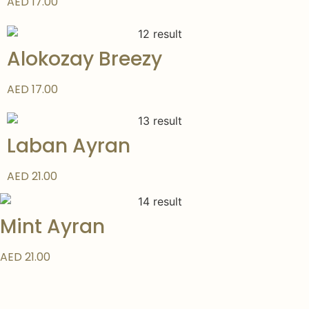
AED 17.00
Alokozay Breezy
AED 17.00
Laban Ayran
AED 21.00
Mint Ayran
AED 21.00