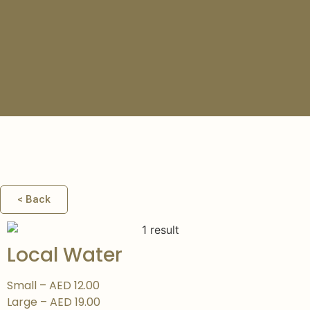
COLD
DRINKS
< Back
Local Water
Small – AED 12.00
Large – AED 19.00