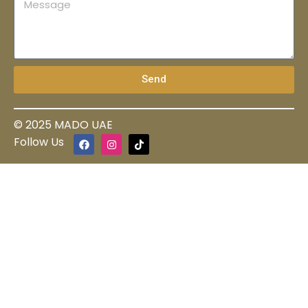
Send
© 2025 MADO UAE
Follow Us