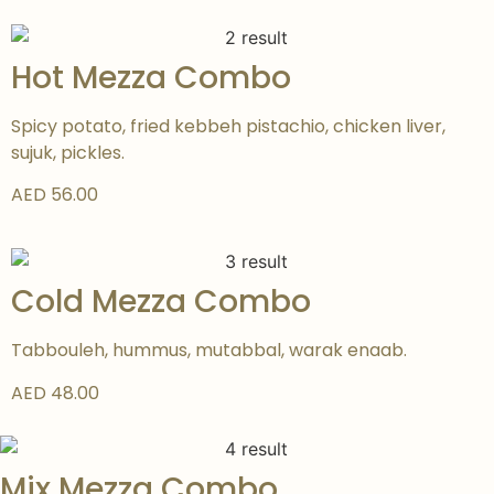
Hot Mezza Combo
Spicy potato, fried kebbeh pistachio, chicken liver,
sujuk, pickles.
AED 56.00
Cold Mezza Combo
Tabbouleh, hummus, mutabbal, warak enaab.
AED 48.00
Mix Mezza Combo