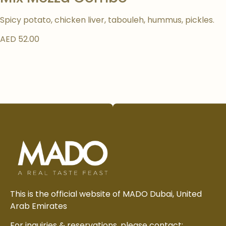
Spicy potato, chicken liver, tabouleh, hummus, pickles.
AED 52.00
This is the official website of MADO Dubai, United
Arab Emirates
For inquiries & reservations, please contact: