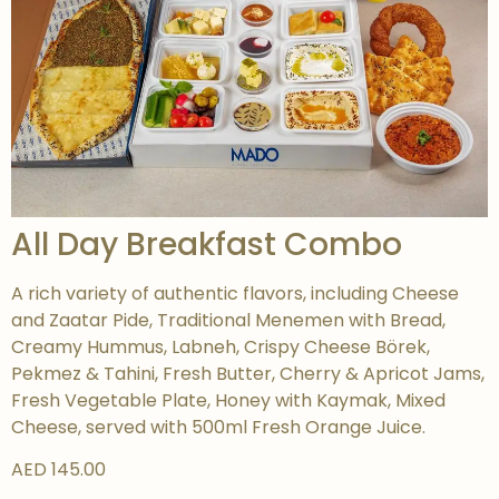
All Day Breakfast Combo
A rich variety of authentic flavors, including Cheese
and Zaatar Pide, Traditional Menemen with Bread,
Creamy Hummus, Labneh, Crispy Cheese Börek,
Pekmez & Tahini, Fresh Butter, Cherry & Apricot Jams,
Fresh Vegetable Plate, Honey with Kaymak, Mixed
Cheese, served with 500ml Fresh Orange Juice.
AED 145.00