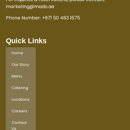
marketing@mado.ae
Phone Number: +971 50 483 1675
Quick Links
Home
Our Story
Menu
Catering
Locations
Careers
Contact
Us