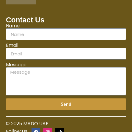
Contact Us
Name
Email
Message
Send
© 2025 MADO UAE
Follow Us