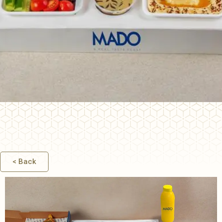
ALL DAY
BREAKFAST
< Back
& MEZZA
COMBOS